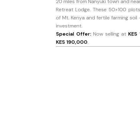
20 miles from Nanyuki town and near
Retreat Lodge. These 50×100 plots 
of Mt. Kenya and fertile farming soil 
investment.
Special Offer:
Now selling at
KES 
KES 190,000
.