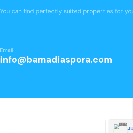
You can find perfectly suited properties for you
Email
info@bamadiaspora.com
peace Man
JU