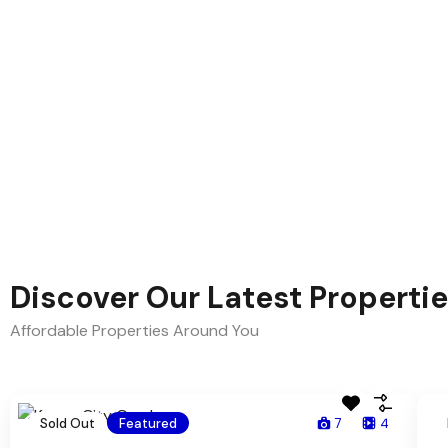
Discover Our Latest Properti
Affordable Properties Around You
Sold Out
Featured
7
4