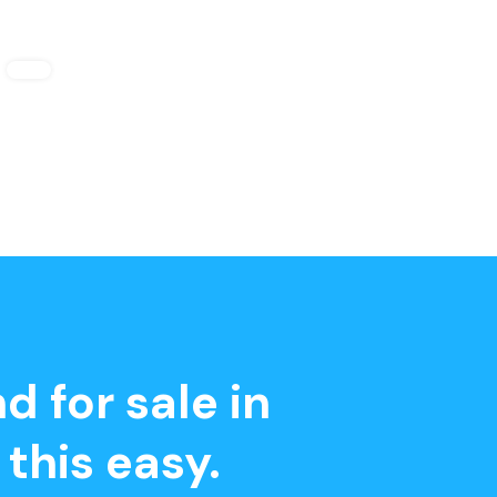
d for sale in
this easy.