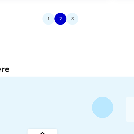
1
2
3
ere