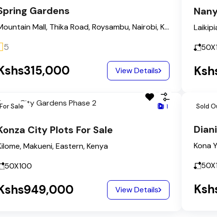
Spring Gardens
Nany
Mountain Mall, Thika Road, Roysambu, Nairobi, Kasarani, Nairobi County, Nairobi, 00608, Kenya
Laikipi
5
50X
Kshs315,000
Ksh
View Details
For Sale
1
Sold O
Diani
Konza City Plots For Sale
Kilome, Makueni, Eastern, Kenya
50X
50X100
Ksh
Kshs949,000
View Details