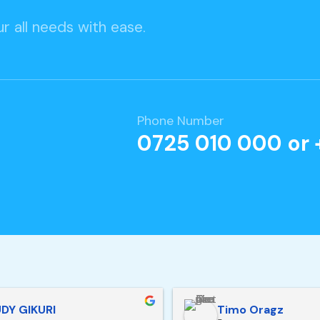
r all needs with ease.
Phone Number
0725 010 000 or 
DY GIKURI
Timo Oragz