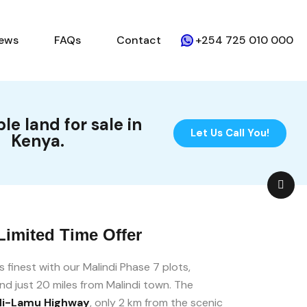
ews
FAQs
Contact
+254 725 010 000
le land for sale in
Let Us Call You!
Kenya.
Limited Time Offer
ts finest with our Malindi Phase 7 plots,
nd just 20 miles from Malindi town. The
di-Lamu Highway
, only 2 km from the scenic