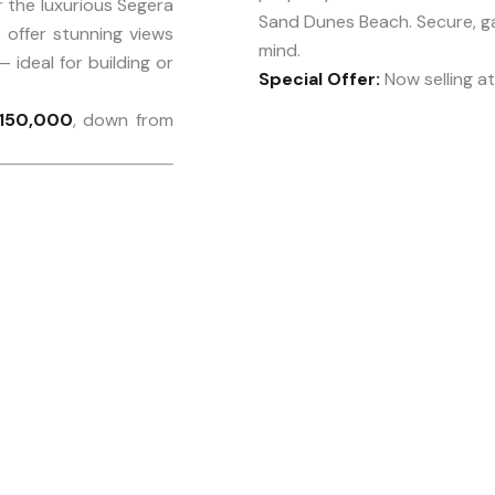
 the luxurious Segera
Sand Dunes Beach. Secure, g
offer stunning views
mind.
— ideal for building or
Special Offer:
Now selling a
150,000
, down from