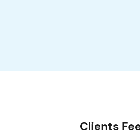
Clients Fe