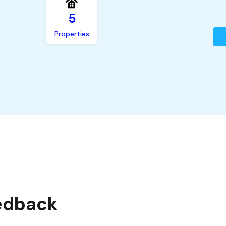
5
Properties
edback