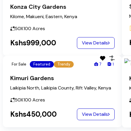
Konza City Gardens
Kilome, Makueni, Eastern, Kenya
50X100
Acres
Kshs999,000
View Details
For Sale
Featured
Trendy
7
1
Kimuri Gardens
Laikipia North, Laikipia County, Rift Valley, Kenya
50X100
Acres
Kshs450,000
View Details