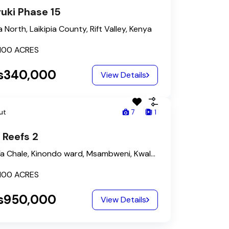
uki Phase 15
a North, Laikipia County, Rift Valley, Kenya
100
ACRES
s340,000
View Details
ut
7
1
 Reefs 2
Kona Ya Chale, Kinondo ward, Msambweni, Kwale, Kenya
100
ACRES
s950,000
View Details