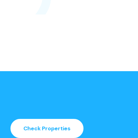
Check Properties