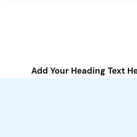
Add Your Heading Text H