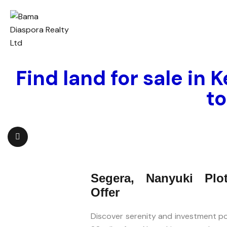
Find land for sale in 
t
Segera, Nanyuki Plo
Offer
Discover serenity and investment pot