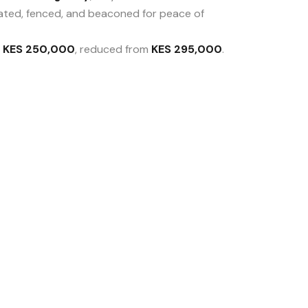
ated, fenced, and beaconed for peace of
t
KES 250,000
, reduced from
KES 295,000
.