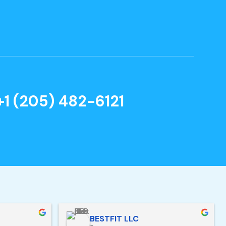
+1 (205) 482-6121
BESTFIT LLC