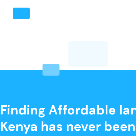
‘
Finding Affordable lan
Kenya has never been 