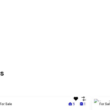
es
For Sale
5
1
For Sa