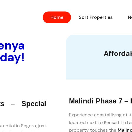
Home
Sort Properties
N
Kenya
Affordab
oday!
Malindi Phase 7 – 
ts – Special
Experience coastal living at i
located next to Kensalt Ltd a
ential in Segera, just
property touches the
Malin