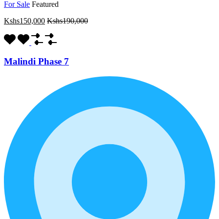
For Sale
Featured
Kshs150,000
Kshs190,000
Malindi Phase 7