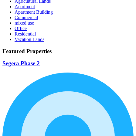
Agricultural Lands
Apartment
Apartment Building
Commercial
mixed use
Office
Residential
Vacation Lands
Featured Properties
Segera Phase 2