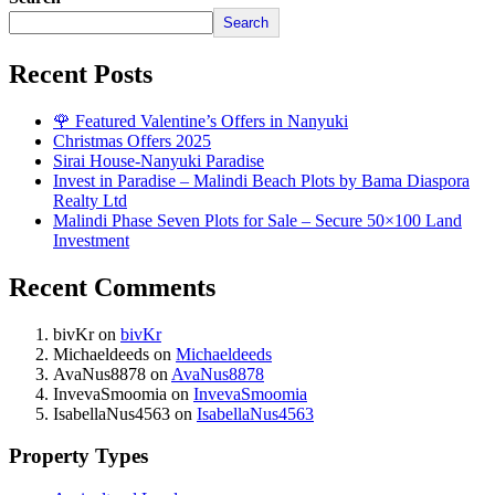
Search
Recent Posts
🌹 Featured Valentine’s Offers in Nanyuki
Christmas Offers 2025
Sirai House-Nanyuki Paradise
Invest in Paradise – Malindi Beach Plots by Bama Diaspora
Realty Ltd
Malindi Phase Seven Plots for Sale – Secure 50×100 Land
Investment
Recent Comments
bivKr
on
bivKr
Michaeldeeds
on
Michaeldeeds
AvaNus8878
on
AvaNus8878
InvevaSmoomia
on
InvevaSmoomia
IsabellaNus4563
on
IsabellaNus4563
Property Types