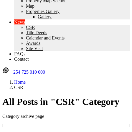
Property Map Section
Map
Properties Gallery
Gallery
News
CSR
Title Deeds
Calendar and Events
Awards
Site Visit
FAQs
Contact
+254 725 010 000
Home
CSR
All Posts in "CSR" Category
Category archive page