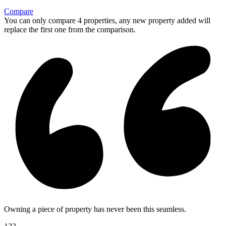
Compare
You can only compare 4 properties, any new property added will
replace the first one from the comparison.
Owning a piece of property has never been this seamless.