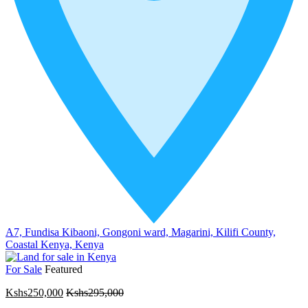
A7, Fundisa Kibaoni, Gongoni ward, Magarini, Kilifi County,
Coastal Kenya, Kenya
For Sale
Featured
Kshs250,000
Kshs295,000