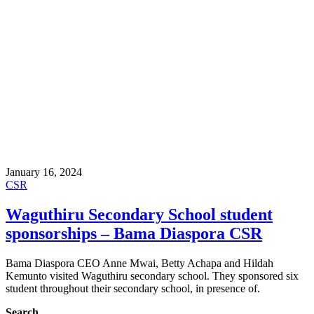
January 16, 2024
CSR
Waguthiru Secondary School student
sponsorships – Bama Diaspora CSR
Bama Diaspora CEO Anne Mwai, Betty Achapa and Hildah
Kemunto visited Waguthiru secondary school. They sponsored six
student throughout their secondary school, in presence of.
Search