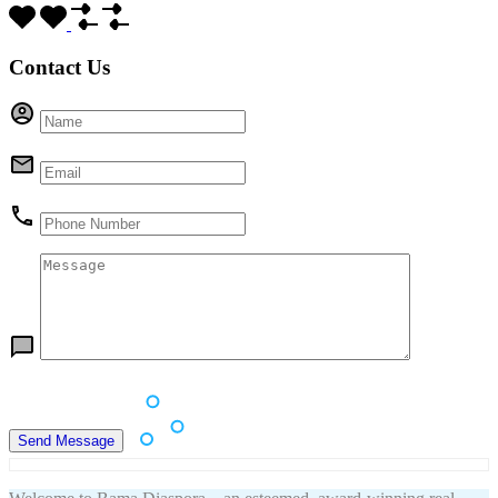
Contact Us