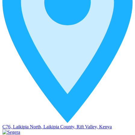
C76, Laikipia North, Laikipia County, Rift Valley, Kenya