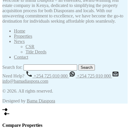
Welcome to Bama Diaspora – an esteemed, award-winning real
estate company in Kenya, dedicated to simplifying the property
acquisition process for both Diasporans and locals. With our
unwavering commitment to excellence, we have become the go-to
destination for individuals seeking affordable plots seamlessly.
Home
Properties
News
CSR
Title Deeds
Contact
Search for:
Need Help?
+254 725 010 000
+254 725 010 000
info@bamadiaspora.com
© 2026. All rights reserved.
Designed by
Bama Diaspora
Compare Properties