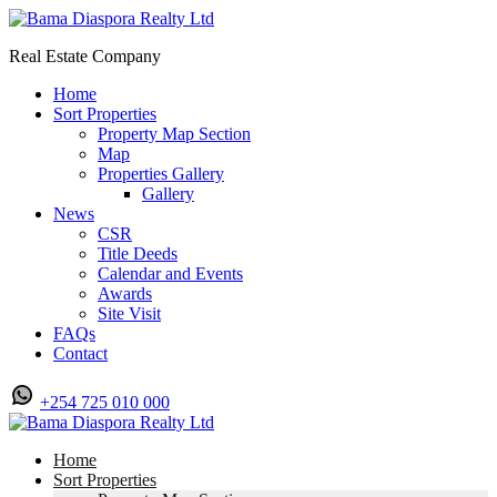
Real Estate Company
Home
Sort Properties
Property Map Section
Map
Properties Gallery
Gallery
News
CSR
Title Deeds
Calendar and Events
Awards
Site Visit
FAQs
Contact
+254 725 010 000
Home
Sort Properties