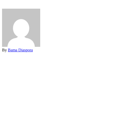
By
Bama Diaspora