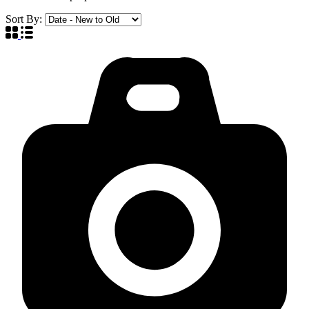
Sort By: