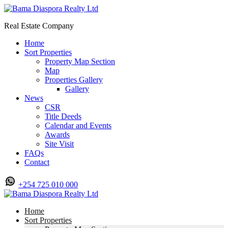
Real Estate Company
Home
Sort Properties
Property Map Section
Map
Properties Gallery
Gallery
News
CSR
Title Deeds
Calendar and Events
Awards
Site Visit
FAQs
Contact
+254 725 010 000
Home
Sort Properties