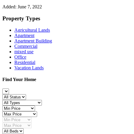
Added:
June 7, 2022
Property Types
Agricultural Lands
Apartment
Apartment Building
Commercial
mixed use
Office
Residential
Vacation Lands
Find Your Home