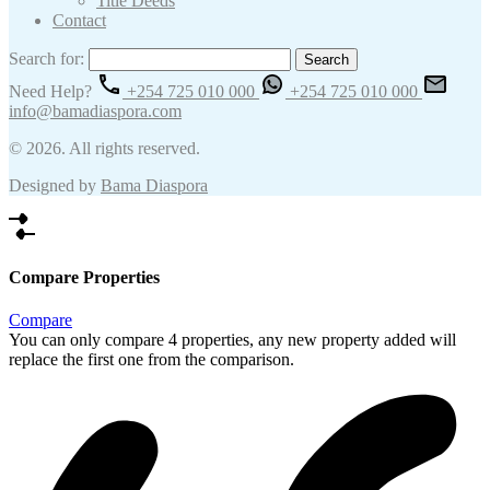
Title Deeds
Contact
Search for:
Need Help?
+254 725 010 000
+254 725 010 000
info@bamadiaspora.com
© 2026. All rights reserved.
Designed by
Bama Diaspora
Compare Properties
Compare
You can only compare 4 properties, any new property added will
replace the first one from the comparison.