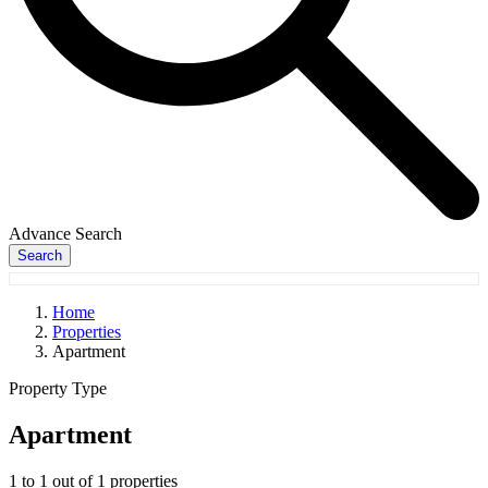
Advance Search
Search
Home
Properties
Apartment
Property Type
Apartment
1
to
1
out of
1
properties