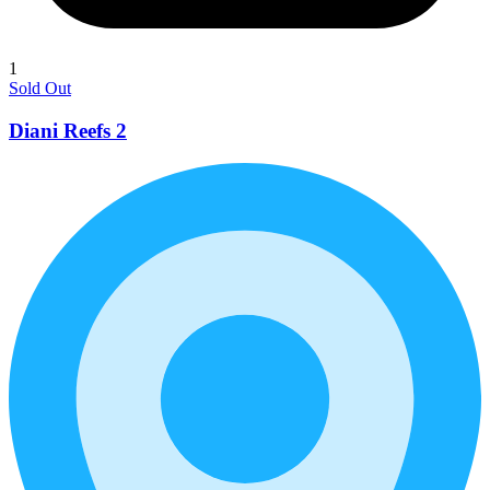
1
Sold Out
Diani Reefs 2