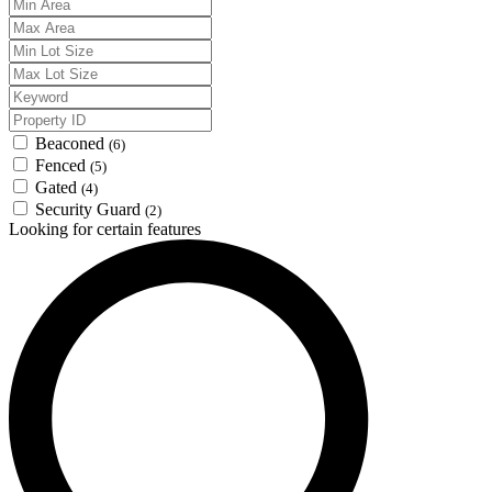
Beaconed
(6)
Fenced
(5)
Gated
(4)
Security Guard
(2)
Looking for certain features