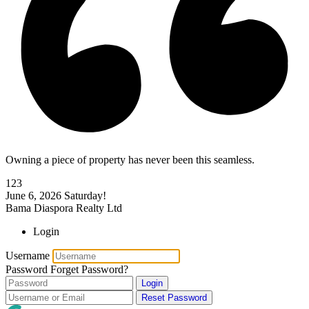
Owning a piece of property has never been this seamless.
123
June 6, 2026
Saturday!
Bama Diaspora Realty Ltd
Login
Username
Password
Forget Password?
Login
Reset Password