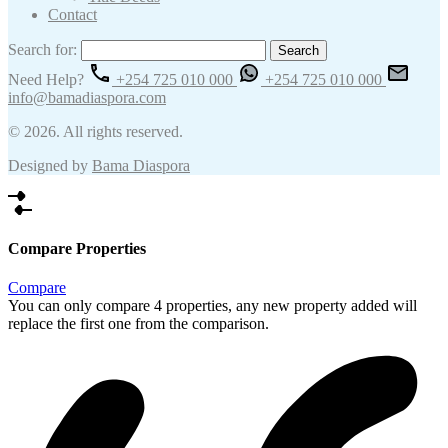
Contact
Search for:
Need Help?
+254 725 010 000
+254 725 010 000
info@bamadiaspora.com
© 2026. All rights reserved.
Designed by
Bama Diaspora
Compare Properties
Compare
You can only compare 4 properties, any new property added will
replace the first one from the comparison.