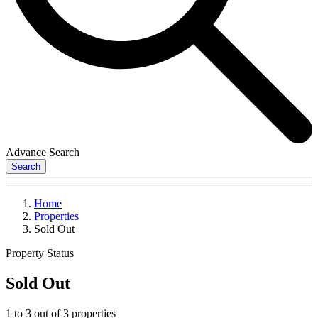
Advance Search
Search
Home
Properties
Sold Out
Property Status
Sold Out
1
to
3
out of
3
properties