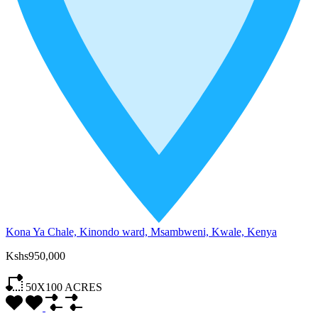
Kona Ya Chale, Kinondo ward, Msambweni, Kwale, Kenya
Kshs950,000
50X100
ACRES