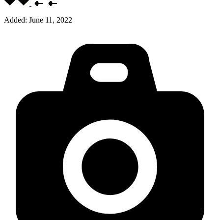
Added:
June 11, 2022