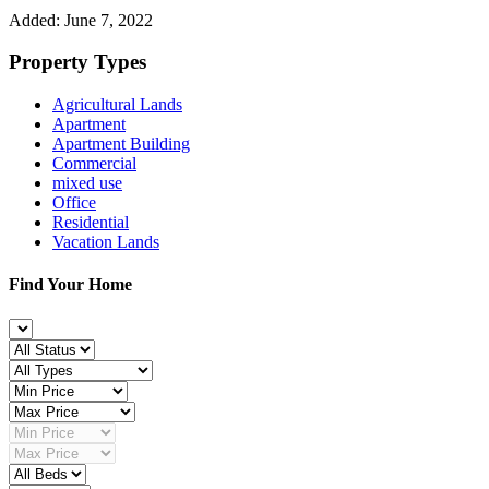
Added:
June 7, 2022
Property Types
Agricultural Lands
Apartment
Apartment Building
Commercial
mixed use
Office
Residential
Vacation Lands
Find Your Home