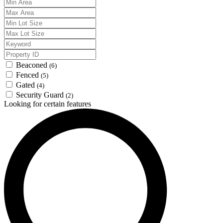
Beaconed
(6)
Fenced
(5)
Gated
(4)
Security Guard
(2)
Looking for certain features