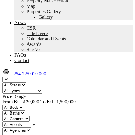
Property Map Section
Map
Properties Gallery
Gallery
News
CSR
Title Deeds
Calendar and Events
Awards
Site Visit
FAQs
Contact
+254 725 010 000
Price Range
From
Kshs120,000
To
Kshs1,500,000