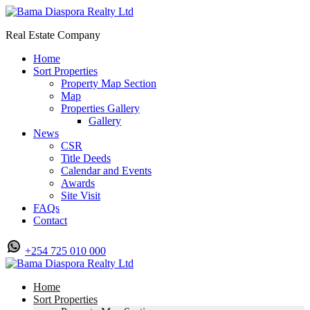
Real Estate Company
Home
Sort Properties
Property Map Section
Map
Properties Gallery
Gallery
News
CSR
Title Deeds
Calendar and Events
Awards
Site Visit
FAQs
Contact
+254 725 010 000
Home
Sort Properties