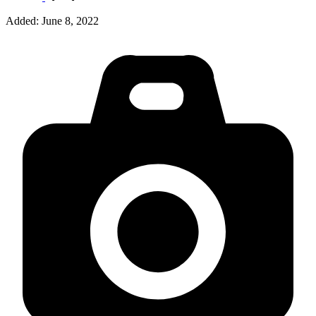
Added:
June 8, 2022