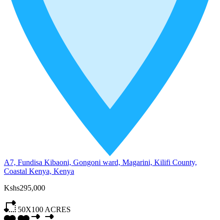
A7, Fundisa Kibaoni, Gongoni ward, Magarini, Kilifi County,
Coastal Kenya, Kenya
Kshs295,000
50X100
ACRES