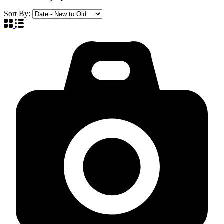
Sort By: