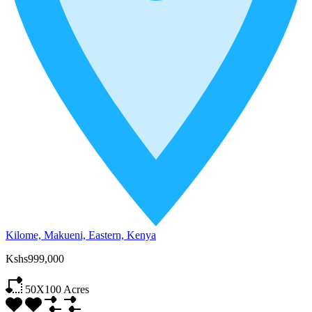
Kilome, Makueni, Eastern, Kenya
Kshs999,000
50X100
Acres