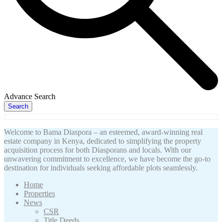
Advance Search
Search
Welcome to Bama Diaspora – an esteemed, award-winning real
estate company in Kenya, dedicated to simplifying the property
acquisition process for both Diasporans and locals. With our
unwavering commitment to excellence, we have become the go-to
destination for individuals seeking affordable plots seamlessly.
Home
Properties
News
CSR
Title Deeds