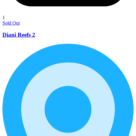
1
Sold Out
Diani Reefs 2