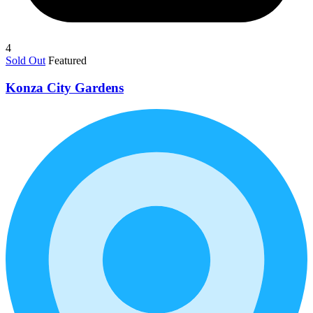
4
Sold Out
Featured
Konza City Gardens