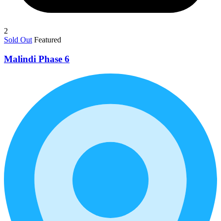
2
Sold Out
Featured
Malindi Phase 6