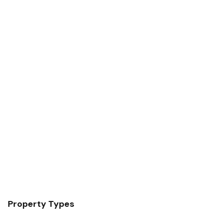
Property Types