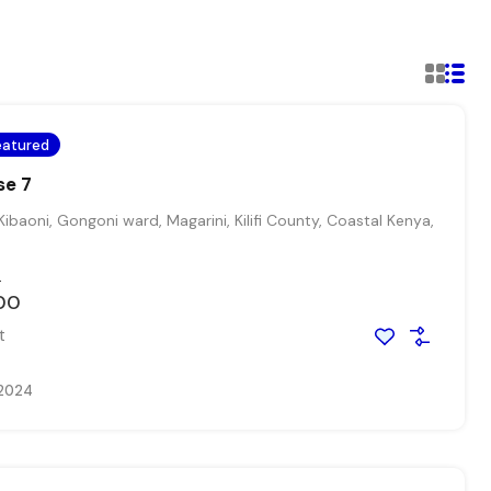
eatured
se 7
Kibaoni, Gongoni ward, Magarini, Kilifi County, Coastal Kenya,
0
00
t
 2024