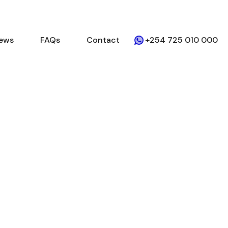
ews
FAQs
Contact
+254 725 010 000