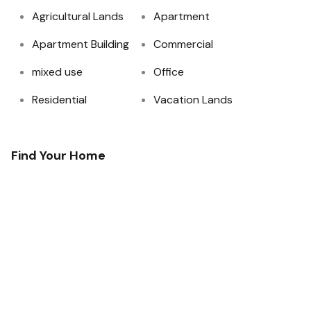
Agricultural Lands
Apartment
Apartment Building
Commercial
mixed use
Office
Residential
Vacation Lands
Find Your Home