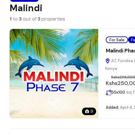
Malindi
1
to
3
out of
3
properties
For Sale
F
Malindi Pha
A7, Fundisa 
Kenya
Kshs295,00
Kshs250,0
sq f
50x100
Added:
April 4,
9