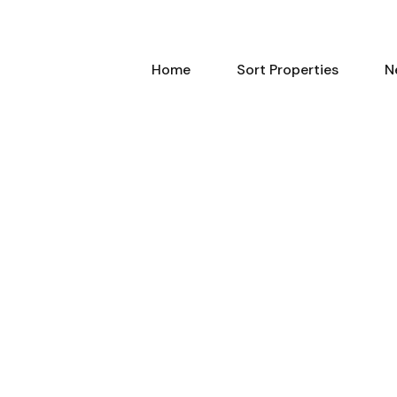
Home
Sort Properties
N