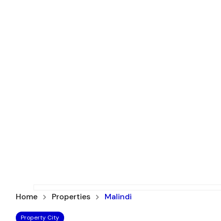
Home
Properties
Malindi
Property City