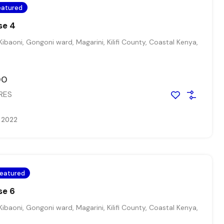
eatured
se 4
Kibaoni, Gongoni ward, Magarini, Kilifi County, Coastal Kenya,
00
RES
, 2022
eatured
se 6
Kibaoni, Gongoni ward, Magarini, Kilifi County, Coastal Kenya,