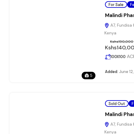
For Sale
F
Malindi Pha
A7, Fundisa 
Kenya
Kshs190,000
Kshs140,0
AC
100X100
Added:
June 12
5
Sold Out
F
Malindi Pha
A7, Fundisa 
Kenya