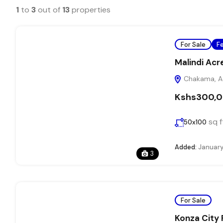
1
to
3
out of
13
properties
For Sale
F
Malindi Acr
Chakama, Adu
Kshs300,
sq f
50x100
Added:
January
3
For Sale
Konza City 