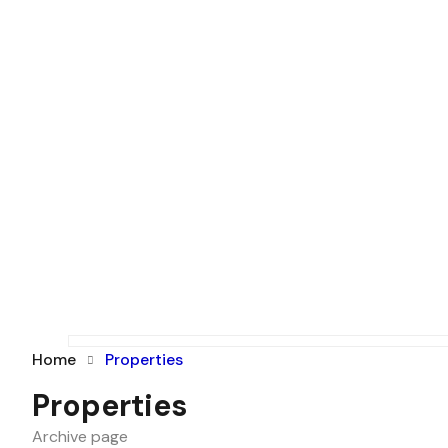
Home
Properties
Properties
Archive page