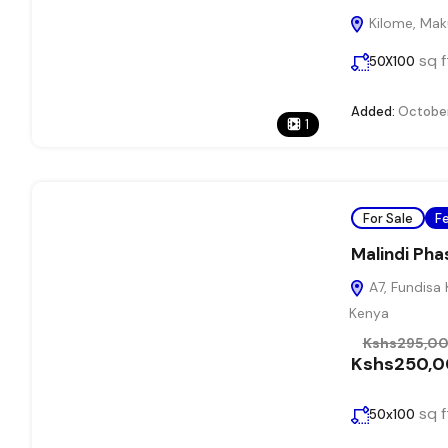
Kilome, Maku
sq f
50X100
Added:
October
1
For Sale
F
Malindi Pha
A7, Fundisa 
Kenya
Kshs295,0
Kshs250,
sq f
50x100