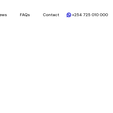
ews
FAQs
Contact
+254 725 010 000