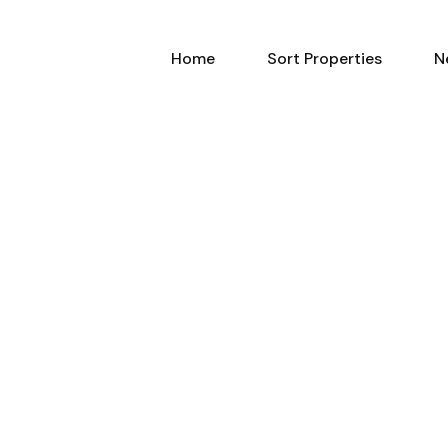
Home
Sort Properties
N