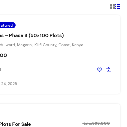
eatured
es – Phase 8 (50×100 Plots)
 ward, Magarini, Kilifi County, Coast, Kenya
000
t
 24, 2025
Kshs999,000
Plots For Sale