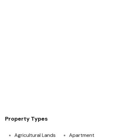
Property Types
Agricultural Lands
Apartment