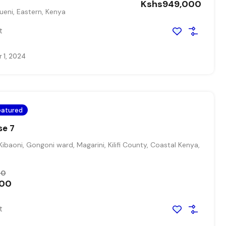
Kshs949,000
eni, Eastern, Kenya
t
 1, 2024
eatured
se 7
Kibaoni, Gongoni ward, Magarini, Kilifi County, Coastal Kenya,
00
000
t