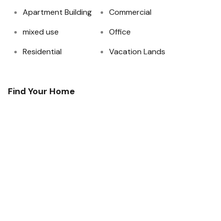
Apartment Building
Commercial
mixed use
Office
Residential
Vacation Lands
Find Your Home