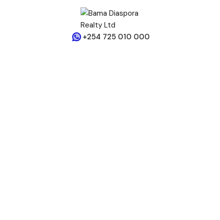
+254 725 010 000