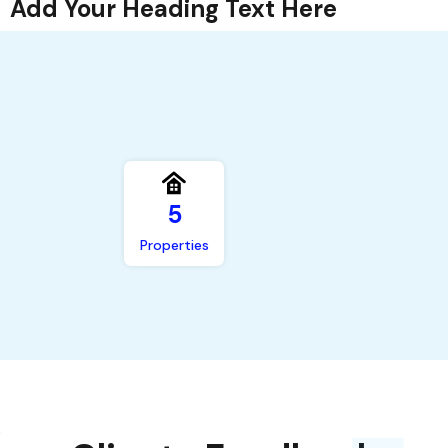
Add Your Heading Text Here
,
5
Properties