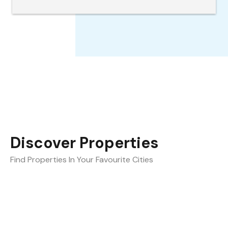
the best.
Discover Properties
Find Properties In Your Favourite Cities