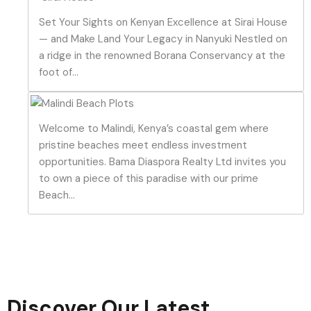
Set Your Sights on Kenyan Excellence at Sirai House
— and Make Land Your Legacy in Nanyuki Nestled on
a ridge in the renowned Borana Conservancy at the
foot of...
Welcome to Malindi, Kenya’s coastal gem where
pristine beaches meet endless investment
opportunities. Bama Diaspora Realty Ltd invites you
to own a piece of this paradise with our prime
Beach...
Discover Our Latest