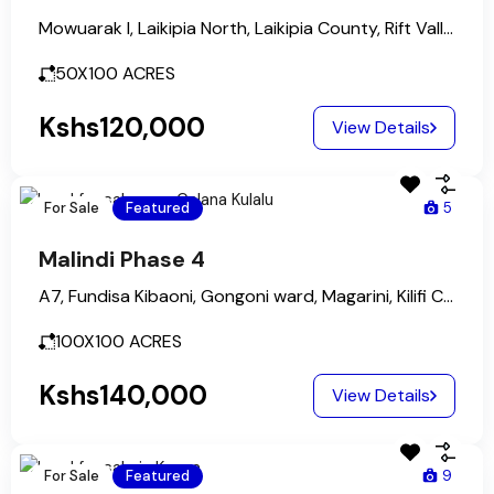
Mowuarak I, Laikipia North, Laikipia County, Rift Valley, Kenya
50X100
ACRES
Kshs120,000
View Details
For Sale
Featured
5
Malindi Phase 4
A7, Fundisa Kibaoni, Gongoni ward, Magarini, Kilifi County, Coastal Kenya, Kenya
100X100
ACRES
Kshs140,000
View Details
For Sale
Featured
9