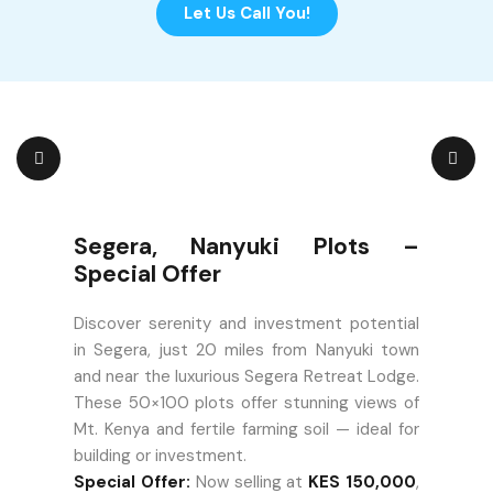
Let Us Call You!
Segera, Nanyuki Plots –
Special Offer
Discover serenity and investment potential
in Segera, just 20 miles from Nanyuki town
and near the luxurious Segera Retreat Lodge.
These 50×100 plots offer stunning views of
Mt. Kenya and fertile farming soil — ideal for
building or investment.
Special Offer:
Now selling at
KES 150,000
,