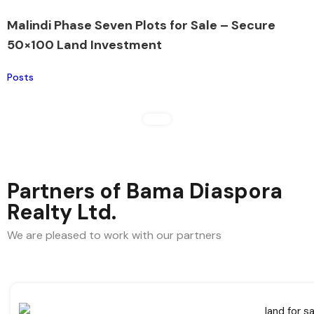
Malindi Phase Seven Plots for Sale – Secure
50×100 Land Investment
Posts
Partners of Bama Diaspora
Realty Ltd.
We are pleased to work with our partners