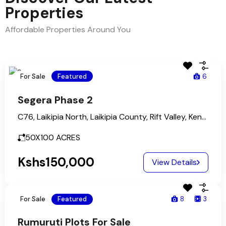
Properties
Affordable Properties Around You
For Sale
Featured
6
Segera Phase 2
C76, Laikipia North, Laikipia County, Rift Valley, Kenya
50X100
ACRES
Kshs150,000
View Details
For Sale
Featured
8
3
Rumuruti Plots For Sale