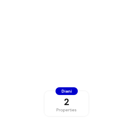
Diani
2
Properties