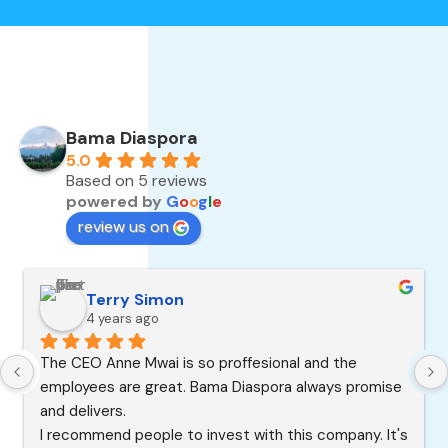
Bama Diaspora
5.0
Based on 5 reviews
powered by
G
o
o
g
l
e
review us on
Terry Simon
4 years ago
The CEO Anne Mwai is so proffesional and the 
employees are great. Bama Diaspora always promise 
and delivers.
I recommend people to invest with this company. It's 