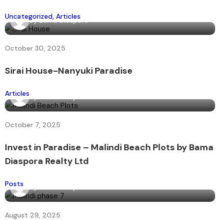
Uncategorized
Articles
By
Bama Diaspora
October 30, 2025
Sirai House-Nanyuki Paradise
Articles
By
Bama Diaspora
October 7, 2025
Invest in Paradise – Malindi Beach Plots by Bama
Diaspora Realty Ltd
Posts
By
Bama Diaspora
August 29, 2025