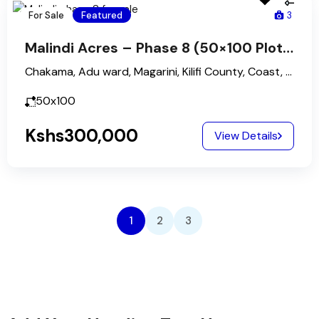
For Sale
Featured
3
Malindi Acres – Phase 8 (50×100 Plots)
Chakama, Adu ward, Magarini, Kilifi County, Coast, Kenya
50x100
Kshs300,000
View Details
1
2
3