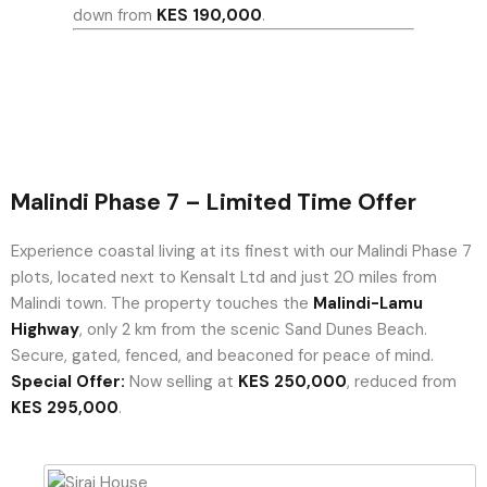
down from
KES 190,000
.
Malindi Phase 7 – Limited Time Offer
Experience coastal living at its finest with our Malindi Phase 7
plots, located next to Kensalt Ltd and just 20 miles from
Malindi town. The property touches the
Malindi-Lamu
Highway
, only 2 km from the scenic Sand Dunes Beach.
Secure, gated, fenced, and beaconed for peace of mind.
Special Offer:
Now selling at
KES 250,000
, reduced from
KES 295,000
.