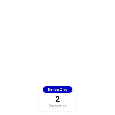
Konza City
2
Properties