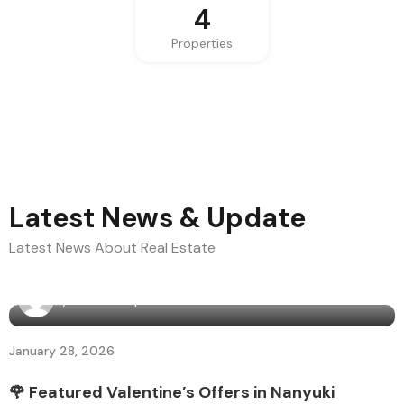
4
Properties
Latest News & Update
Latest News About Real Estate
By
Bama Diaspora
January 28, 2026
🌹 Featured Valentine’s Offers in Nanyuki