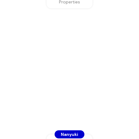
Properties
Nanyuki