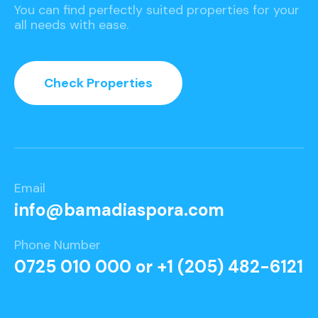
You can find perfectly suited properties for your
all needs with ease.
Check Properties
Email
info@bamadiaspora.com
Phone Number
0725 010 000 or +1 (205) 482-6121