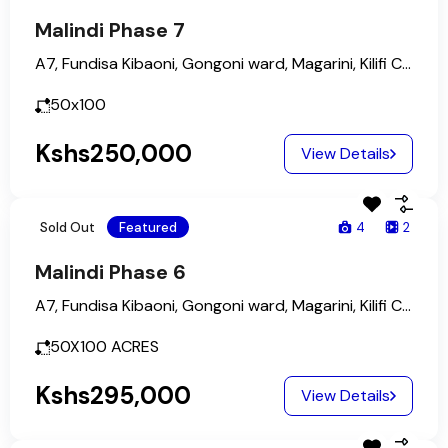
Malindi Phase 7
A7, Fundisa Kibaoni, Gongoni ward, Magarini, Kilifi County, Coastal Kenya, Kenya
50x100
Kshs250,000
View Details
Sold Out
Featured
4
2
Malindi Phase 6
A7, Fundisa Kibaoni, Gongoni ward, Magarini, Kilifi County, Coastal Kenya, Kenya
50X100
ACRES
Kshs295,000
View Details