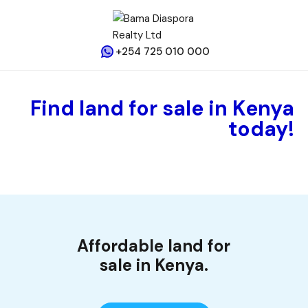
+254 725 010 000
Find land for sale in Kenya
today!
Affordable land for
sale in Kenya.