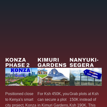
KONZA
KIMURI
NANYUKI-
PHASE 2
GARDENS
SEGERA
Positioned close
For Ksh 450K, you
Grab plots at Ksh
to Kenya's smart
can secure a plot
150K instead of
city project, Konza
in Kimuri Gardens,
Ksh 190K. This