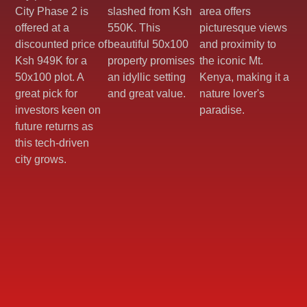
City Phase 2 is
slashed from Ksh
area offers
offered at a
550K. This
picturesque views
discounted price of
beautiful 50x100
and proximity to
Ksh 949K for a
property promises
the iconic Mt.
50x100 plot. A
an idyllic setting
Kenya, making it a
great pick for
and great value.
nature lover's
investors keen on
paradise.
future returns as
this tech-driven
city grows.