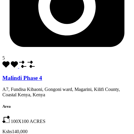
5
Malindi Phase 4
A7, Fundisa Kibaoni, Gongoni ward, Magarini, Kilifi County,
Coastal Kenya, Kenya
Area
100X100
ACRES
Kshs140,000