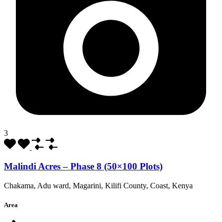
3
Malindi Acres – Phase 8 (50×100 Plots)
Chakama, Adu ward, Magarini, Kilifi County, Coast, Kenya
Area