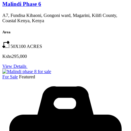
Malindi Phase 6
A7, Fundisa Kibaoni, Gongoni ward, Magarini, Kilifi County,
Coastal Kenya, Kenya
Area
50X100
ACRES
Kshs295,000
View Details
For Sale
Featured