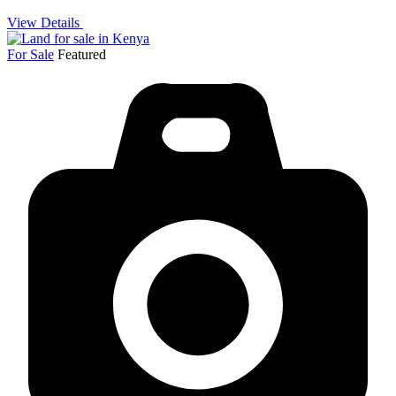
View Details
For Sale
Featured