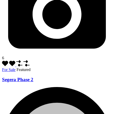
6
For Sale
Featured
Segera Phase 2