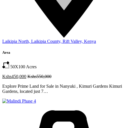
Laikipia North, Laikipia County, Rift Valley, Kenya
Area
50X100
Acres
Kshs450,000
Kshs550,000
Explore Prime Land for Sale in Nanyuki , Kimuri Gardens Kimuri
Gardens, located just 7…