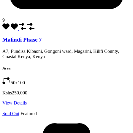
9
Malindi Phase 7
A7, Fundisa Kibaoni, Gongoni ward, Magarini, Kilifi County,
Coastal Kenya, Kenya
Area
50x100
Kshs250,000
View Details
Sold Out
Featured