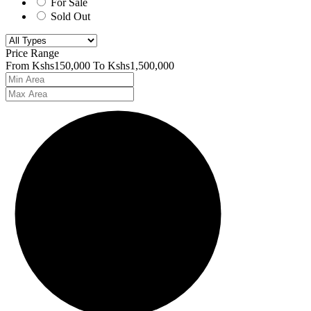
For Sale
Sold Out
Price Range
From
Kshs150,000
To
Kshs1,500,000