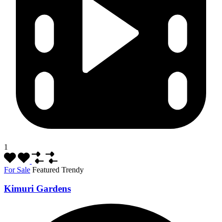
1
For Sale
Featured
Trendy
Kimuri Gardens