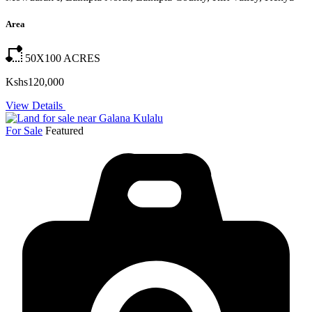
Area
50X100
ACRES
Kshs120,000
View Details
For Sale
Featured