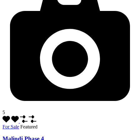
5
For Sale
Featured
Malindi Phase 4