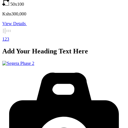
50x100
Kshs300,000
View Details
1
2
3
Add Your Heading Text Here