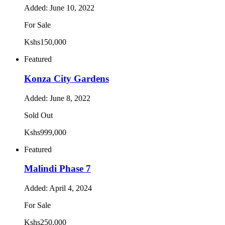
Added:
June 10, 2022
For Sale
Kshs150,000
Featured
Konza City Gardens
Added:
June 8, 2022
Sold Out
Kshs999,000
Featured
Malindi Phase 7
Added:
April 4, 2024
For Sale
Kshs250,000