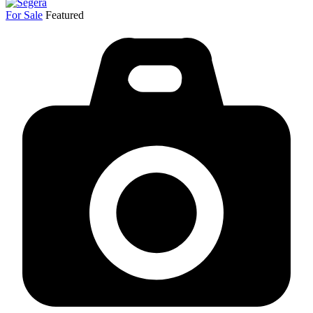
For Sale
Featured