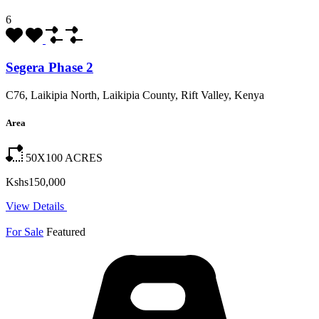
6
Segera Phase 2
C76, Laikipia North, Laikipia County, Rift Valley, Kenya
Area
50X100
ACRES
Kshs150,000
View Details
For Sale
Featured