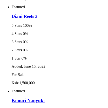
Featured
Diani Reefs 3
5 Stars
100%
4 Stars
0%
3 Stars
0%
2 Stars
0%
1 Star
0%
Added:
June 15, 2022
For Sale
Kshs1,500,000
Featured
Kimuri Nanyuki