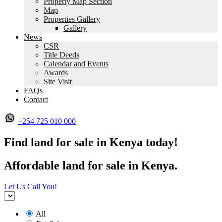
Property Map Section
Map
Properties Gallery
Gallery
News
CSR
Title Deeds
Calendar and Events
Awards
Site Visit
FAQs
Contact
+254 725 010 000
Find land for sale in Kenya today!
Affordable land for sale in Kenya.
Let Us Call You!
All