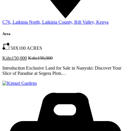
C76, Laikipia North, Laikipia County, Rift Valley, Kenya
Area
50X100
ACRES
Kshs150,000
Kshs190,000
Introduction Exclusive Land for Sale in Nanyuki: Discover Your
Slice of Paradise at Segera Plots…