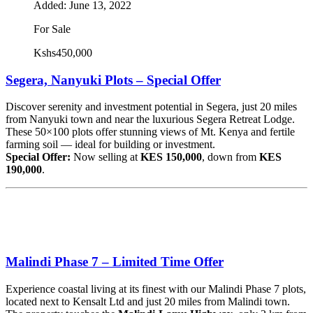
Added:
June 13, 2022
For Sale
Kshs450,000
Segera, Nanyuki Plots – Special Offer
Discover serenity and investment potential in Segera, just 20 miles
from Nanyuki town and near the luxurious Segera Retreat Lodge.
These 50×100 plots offer stunning views of Mt. Kenya and fertile
farming soil — ideal for building or investment.
Special Offer:
Now selling at
KES 150,000
, down from
KES
190,000
.
Malindi Phase 7 – Limited Time Offer
Experience coastal living at its finest with our Malindi Phase 7 plots,
located next to Kensalt Ltd and just 20 miles from Malindi town.