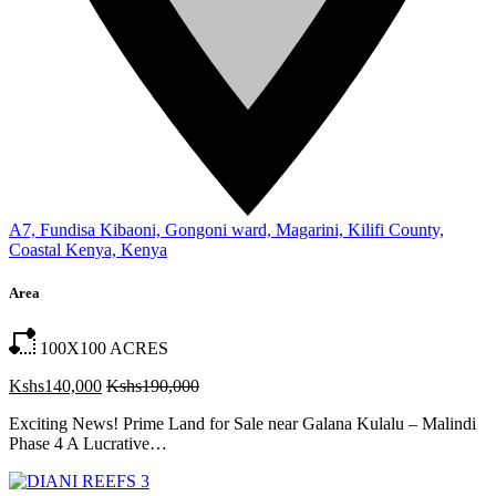
A7, Fundisa Kibaoni, Gongoni ward, Magarini, Kilifi County,
Coastal Kenya, Kenya
Area
100X100
ACRES
Kshs140,000
Kshs190,000
Exciting News! Prime Land for Sale near Galana Kulalu – Malindi
Phase 4 A Lucrative…