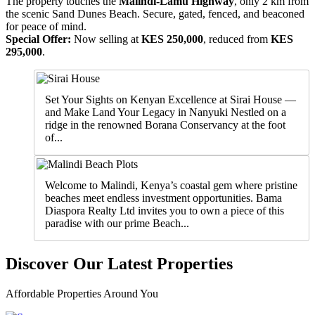
The property touches the
Malindi-Lamu Highway
, only 2 km from
the scenic Sand Dunes Beach. Secure, gated, fenced, and beaconed
for peace of mind.
Special Offer:
Now selling at
KES 250,000
, reduced from
KES
295,000
.
Set Your Sights on Kenyan Excellence at Sirai House —
and Make Land Your Legacy in Nanyuki Nestled on a
ridge in the renowned Borana Conservancy at the foot
of...
Welcome to Malindi, Kenya’s coastal gem where pristine
beaches meet endless investment opportunities. Bama
Diaspora Realty Ltd invites you to own a piece of this
paradise with our prime Beach...
Discover Our Latest Properties
Affordable Properties Around You