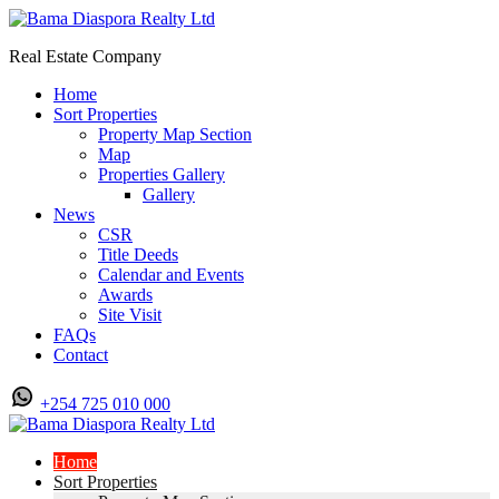
Real Estate Company
Home
Sort Properties
Property Map Section
Map
Properties Gallery
Gallery
News
CSR
Title Deeds
Calendar and Events
Awards
Site Visit
FAQs
Contact
+254 725 010 000
Home
Sort Properties