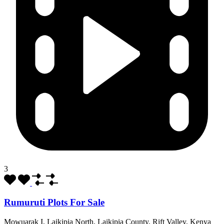
3
Rumuruti Plots For Sale
Mowuarak I, Laikipia North, Laikipia County, Rift Valley, Kenya