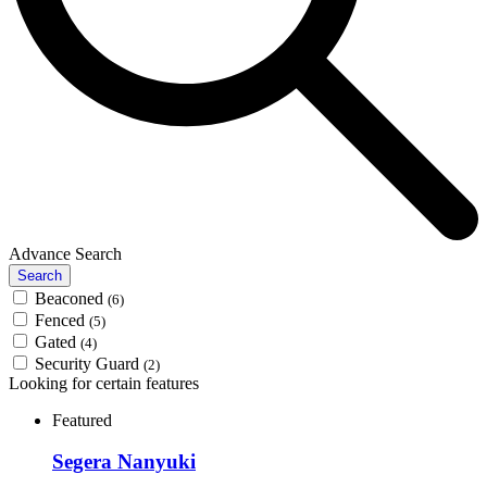
Advance Search
Search
Beaconed
(6)
Fenced
(5)
Gated
(4)
Security Guard
(2)
Looking for certain features
Featured
Segera Nanyuki